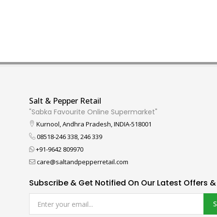
Salt & Pepper Retail
"Sabka Favourite Online Supermarket"
Kurnool, Andhra Pradesh, INDIA-518001
08518-246 338, 246 339
+91-9642 809970
care@saltandpepperretail.com
Subscribe & Get Notified On Our Latest Offers &