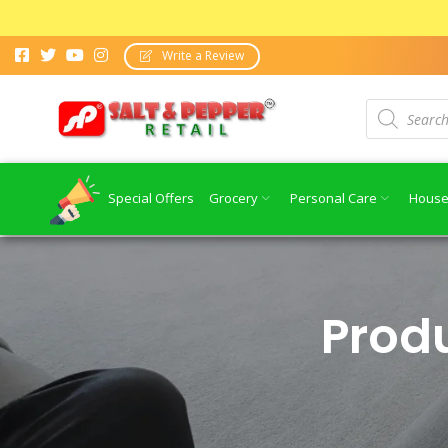
Write a Review
Special Offers
Grocery
Personal Care
House
Prod