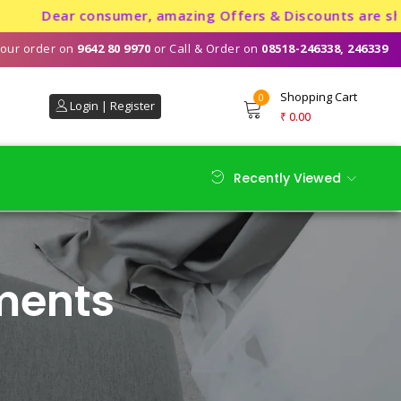
Dear consumer, amazing Offers & Discounts are showeri
our order on
9642 80 9970
or Call & Order on
08518-246338, 246339
Shopping Cart
0
Login | Register
₹
0.00
Recently Viewed
ments