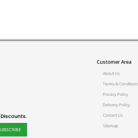
Customer Area
About Us
Terms & Condition
Privacy Policy
Delivery Policy
Contact Us
 Discounts.
Sitemap
SUBSCRIBE