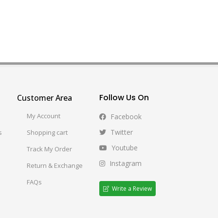
Follow Us On
Customer Area
My Account
Facebook
Twitter
s
Shopping cart
Youtube
Track My Order
Instagram
Return & Exchange
FAQs
Write a Review