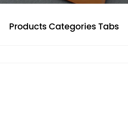
Products Categories Tabs