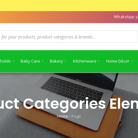
WhatsApp y
holds
Baby Care
Bakery
Kitchenware
Home Décor
uct Categories Ele
Home
/
Page