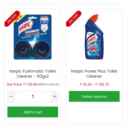
3% OFF
3% OFF
Harpic Fushmatic Toilet
Harpic Power Plus Toilet
Cleaner – 50gx2
Cleaner
–
₹
139.40
₹
143.00
₹
35.36
₹
163.73
Select options
Add to cart