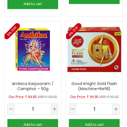
Add to cart
6% OFF
4% OFF
Ambica Karpooram /
Good Knight Gold Flash
Camphor – 50g
(Machine+Refill)
₹
84.85
₹
90.00
₹
94.95
₹
99.00
Add to cart
Add to cart