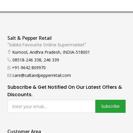
Salt & Pepper Retail
"Sabka Favourite Online Supermarket"
Kurnool, Andhra Pradesh, INDIA-518001
08518-246 338, 246 339
+91-9642 809970
care@saltandpepperretail.com
Subscribe & Get Notified On Our Latest Offers &
Discounts.
Subscribe
Customer Area