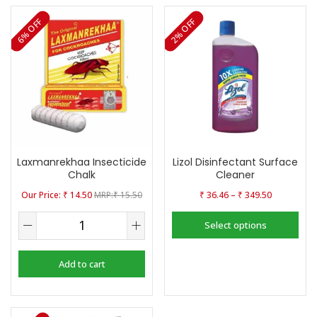
6% OFF
2% OFF
Laxmanrekhaa Insecticide
Lizol Disinfectant Surface
Chalk
Cleaner
–
₹
14.50
₹
15.50
₹
36.46
₹
349.50
Select options
Add to cart