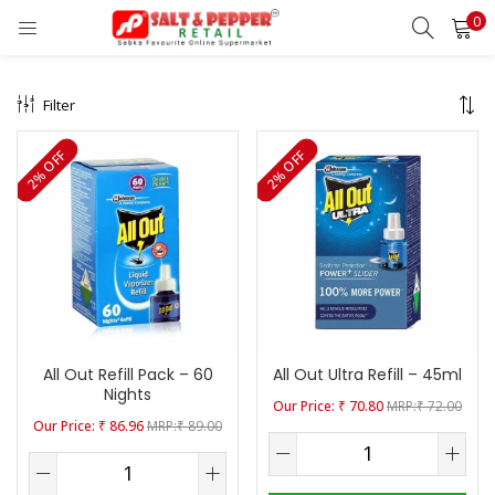
0
LOGIN
REGISTER
Filter
Enter your username and password to login.
2% OFF
2% OFF
Remember me
Lost password?
All Out Refill Pack – 60
All Out Ultra Refill – 45ml
OR
Nights
₹
70.80
₹
72.00
₹
86.96
₹
89.00
Login With OTP