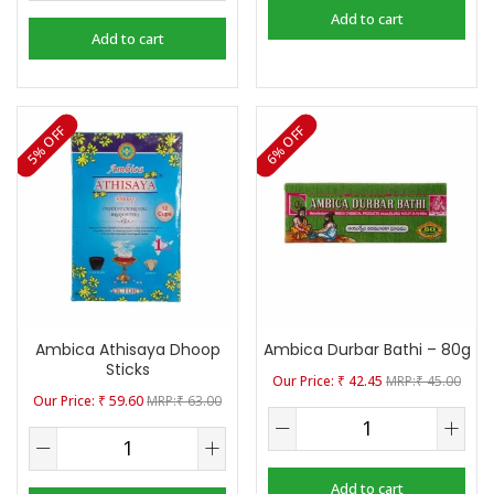
Add to cart
Add to cart
5% OFF
6% OFF
Ambica Athisaya Dhoop
Ambica Durbar Bathi – 80g
Sticks
₹
42.45
₹
45.00
₹
59.60
₹
63.00
Add to cart