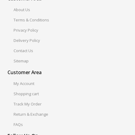
About Us
Terms & Conditions
Privacy Policy
Delivery Policy
Contact Us
Sitemap
Customer Area
My Account
Shopping cart
Track My Order
Return & Exchange
FAQs