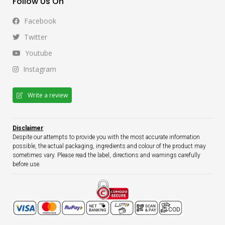
Follow Us On
Facebook
Twitter
Youtube
Instagram
Write a review
Disclaimer
:
Despite our attempts to provide you with the most accurate information
possible, the actual packaging, ingredients and colour of the product may
sometimes vary. Please read the label, directions and warnings carefully
before use.