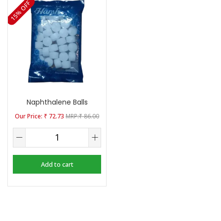
15% OFF
Naphthalene Balls
₹
72.73
₹
86.00
Add to cart