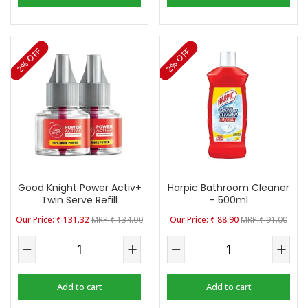
2% OFF
2% OFF
Good Knight Power Activ+
Harpic Bathroom Cleaner
Twin Serve Refill
– 500ml
₹
131.32
₹
134.00
₹
88.90
₹
91.00
Add to cart
Add to cart