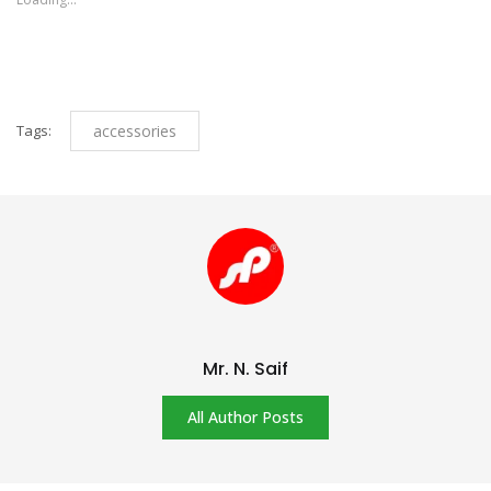
window)
window)
Tags:
accessories
Mr. N. Saif
All Author Posts