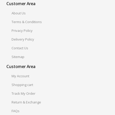
Customer Area
About Us
Terms & Conditions
Privacy Policy
Delivery Policy
Contact Us
Sitemap
Customer Area
My Account
Shopping cart
Track My Order
Return & Exchange
FAQs