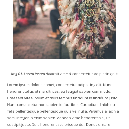
Img 01.
Lorem ipsum dolor
sit ame
&
consectetur adipiscing elit
.
Lorem ipsum dolor sit amet, consectetur adipiscing elit. Nunc
hendrerit tellus et nisi ultrices, eu feugiat sapien com modo.
Praesent vitae ipsum et risus tempus tincidunt in tincidunt justo.
Nunc consectetur non sapien id faucibus. Curabitur id nibh eu
felis pellentesque pellentesque quis vel nulla. Vivamus a lacinia
sem. Integer in enim sapien. Aenean vitae hendrerit nisi, ut
suscipit justo. Duis hendrerit scelerisque dui. Donec ornare