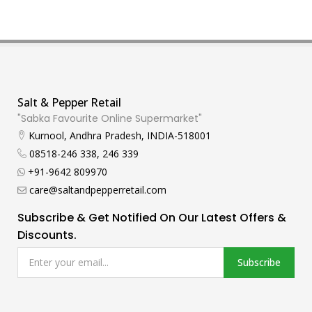
Salt & Pepper Retail
"Sabka Favourite Online Supermarket"
Kurnool, Andhra Pradesh, INDIA-518001
08518-246 338, 246 339
+91-9642 809970
care@saltandpepperretail.com
Subscribe & Get Notified On Our Latest Offers &
Discounts.
Subscribe