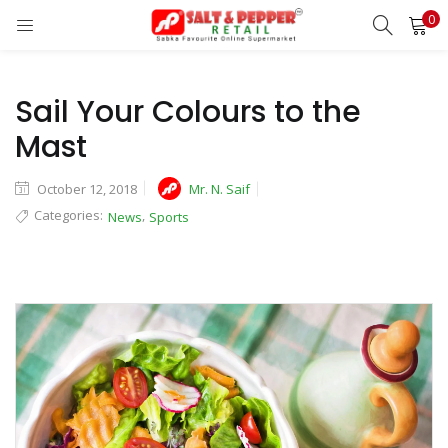
0
LOGIN
REGISTER
Enter your username and password to login.
Sail Your Colours to the
Mast
October 12, 2018
Mr. N. Saif
Categories:
,
News
Sports
Remember me
Lost password?
OR
Login With OTP