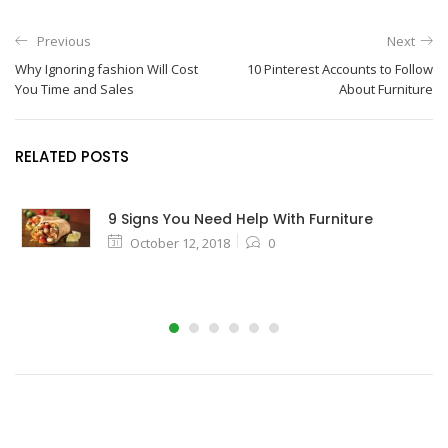
Previous
Next
Why Ignoring fashion Will Cost
10 Pinterest Accounts to Follow
You Time and Sales
About Furniture
RELATED POSTS
9 Signs You Need Help With Furniture
October 12, 2018
0