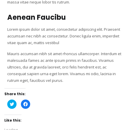
massa vitae neque lobor tis rutrum.
Aenean Faucibu
Lorem ipsum dolor sit amet, consectetur adipiscing elit. Praesent
accumsan nec nibh ac consectetur. Donec ligula enim, imperdiet
vitae quam ac, mattis vestibul
Mauris accumsan nibh sit amet rhoncus ullamcorper. Interdum et
malesuada fames ac ante ipsum primis in faucibus. Vivamus
ultricies, dui at gravida laoreet, orci felis hendrerit est, ac
consequat sapien urna eget lorem. Vivamus mi odio, lacinia in
rutrum eget, faucibus vel purus.
Share this:
Click
Click
to
to
share
share
on
on
Twitter
Facebook
Like this:
(Opens
(Opens
in
in
new
new
Loading...