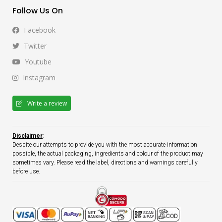
Follow Us On
Facebook
Twitter
Youtube
Instagram
Write a review
Disclaimer
:
Despite our attempts to provide you with the most accurate information
possible, the actual packaging, ingredients and colour of the product may
sometimes vary. Please read the label, directions and warnings carefully
before use.