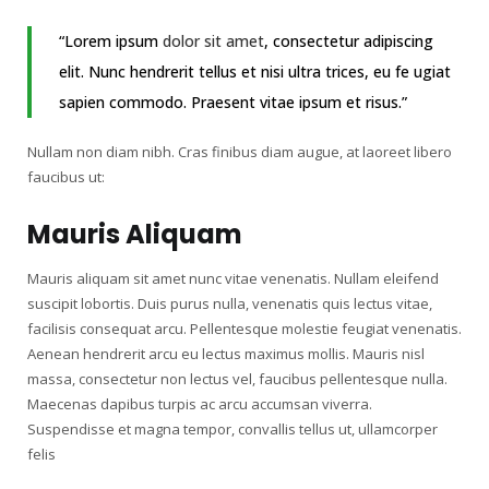
“Lorem ipsum
dolor sit amet
, consectetur adipiscing
elit. Nunc hendrerit tellus et nisi ultra trices, eu fe ugiat
sapien commodo. Praesent vitae ipsum et risus.”
Nullam non diam nibh. Cras finibus diam augue, at laoreet libero
faucibus ut:
Mauris Aliquam
Mauris aliquam sit amet nunc vitae venenatis. Nullam eleifend
suscipit lobortis. Duis purus nulla, venenatis quis lectus vitae,
facilisis consequat arcu. Pellentesque molestie feugiat venenatis.
Aenean hendrerit arcu eu lectus maximus mollis. Mauris nisl
massa, consectetur non lectus vel, faucibus pellentesque nulla.
Maecenas dapibus turpis ac arcu accumsan viverra.
Suspendisse et magna tempor, convallis tellus ut, ullamcorper
felis