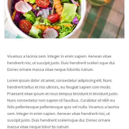
Vivamus a lacinia sem. Integer in enim sapien. Aenean vitae
hendrerit nisi, ut suscipit justo. Duis hendrerit sceleri sque dui.
Donec ornare massa vitae neque lobortis rutrum.
Lorem ipsum dolor sit amet, consectetur adipiscing elit. Nunc
hendrerit tellus et nisi ultrices, eu feugiat sapien com modo.
Praesent vitae ipsum et risus tempus tincidunt in tincidunt justo.
Nunc consectetur non sapien id faucibus. Curabitur id nibh eu
felis pellentesque pellentesque quis vel nulla. Vivamus a lacinia
sem. Integer in enim sapien. Aenean vitae hendrerit nisi, ut
suscipit justo. Duis hendrerit scelerisque dui. Donec ornare
massa vitae neque lobor tis rutrum.