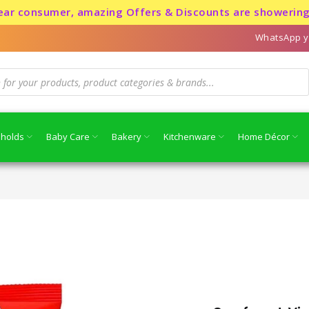
sumer, amazing Offers & Discounts are showering for a l
WhatsApp y
holds
Baby Care
Bakery
Kitchenware
Home Décor