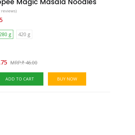
ippee Magic Masala Noodles
 reviews)
5
280 g
420 g
.75
₹
46.00
ADD TO CART
BUY NOW