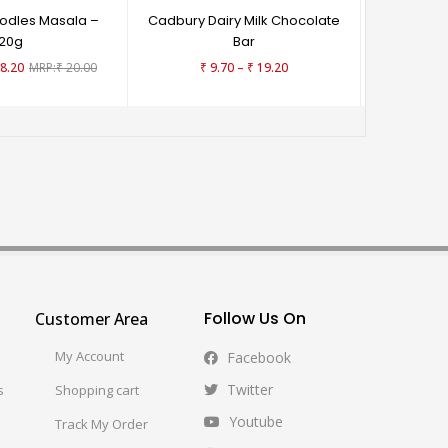
odles Masala –
Cadbury Dairy Milk Chocolate
Haldiram
20g
Bar
₹
9
–
8.20
₹
20.00
₹
9.70
₹
19.20
Follow Us On
Customer Area
My Account
Facebook
Twitter
s
Shopping cart
Youtube
Track My Order