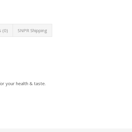
 (0)
SNPR Shipping
or your health & taste.