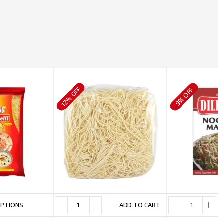
12% OFF
9% OFF
OPTIONS
ADD TO CART