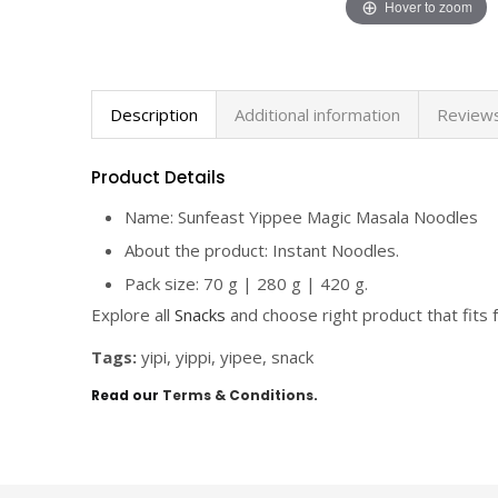
Hover to zoom
Description
Additional information
Reviews
Product Details
Name: Sunfeast Yippee Magic Masala Noodles
About the product: Instant Noodles.
Pack size: 70 g | 280 g | 420 g.
Explore all
Snacks
and choose right product that fits f
Tags:
yipi, yippi, yipee, snack
Read our
Terms & Conditions
.