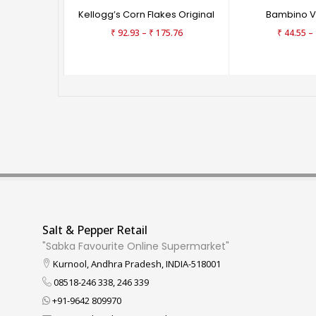
Kellogg’s Corn Flakes Original
Bambino Ve
–
–
₹
92.93
₹
175.76
₹
44.55
Salt & Pepper Retail
"Sabka Favourite Online Supermarket"
Kurnool, Andhra Pradesh, INDIA-518001
08518-246 338, 246 339
+91-9642 809970