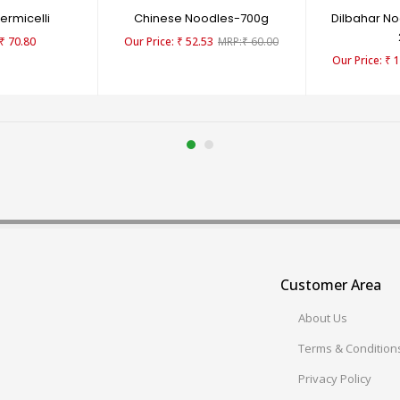
rmicelli
Chinese Noodles-700g
Dilbahar No
₹
70.80
₹
52.53
₹
60.00
₹
1
Customer Area
About Us
Terms & Condition
Privacy Policy