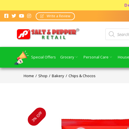
Dear con
Write a Review
Special Offers
Grocery
Personal Care
House
Home
Shop
Bakery
Chips & Chocos
3% OFF