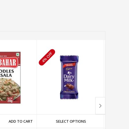
4% OFF
3% OFF
ADD TO CART
SELECT OPTIONS
SE