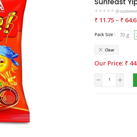
Sunfeast Y
(
0
customer
₹
11.75
–
₹
64.6
Pack Size :
70 g
Clear
₹
44