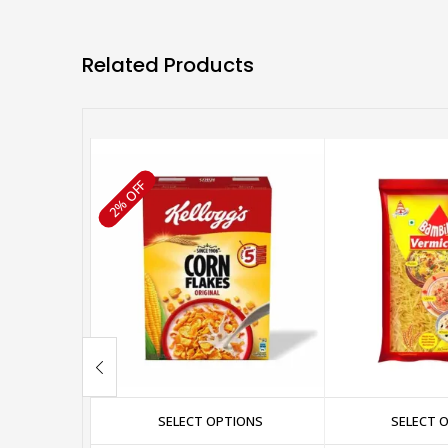
Related Products
2% OFF
SELECT OPTIONS
SELECT 