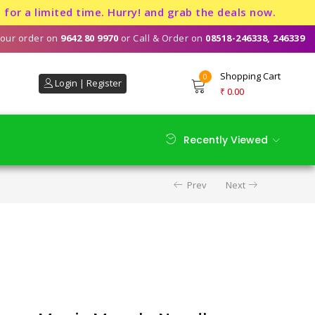
imited time. Hurry! and grab the deals now.
our order on
9642 80 9970
or Call & Order on
08518-246338, 246339
Shopping Cart
0
Login | Register
₹
0.00
Recently Viewed
Prev
Next