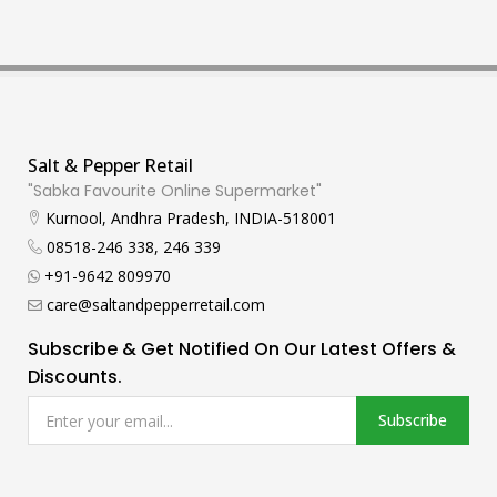
Salt & Pepper Retail
"Sabka Favourite Online Supermarket"
Kurnool, Andhra Pradesh, INDIA-518001
08518-246 338, 246 339
+91-9642 809970
care@saltandpepperretail.com
Subscribe & Get Notified On Our Latest Offers &
Discounts.
Subscribe