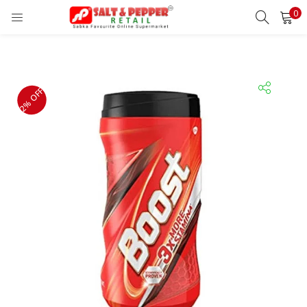
0
LOGIN
REGISTER
Enter your username and password to login.
2% OFF
Remember me
Lost password?
OR
Login With OTP