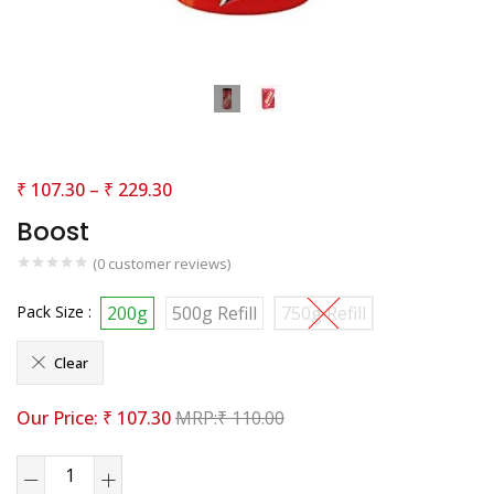
₹
107.30
–
₹
229.30
Boost
(
0
customer reviews)
Pack Size :
200g
500g Refill
750g Refill
Clear
₹
107.30
₹
110.00