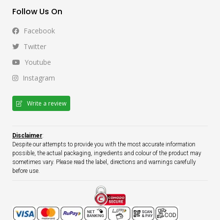
Follow Us On
Facebook
Twitter
Youtube
Instagram
Write a review
Disclaimer
:
Despite our attempts to provide you with the most accurate information
possible, the actual packaging, ingredients and colour of the product may
sometimes vary. Please read the label, directions and warnings carefully
before use.