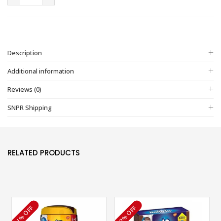
Description
Additional information
Reviews (0)
SNPR Shipping
RELATED PRODUCTS
1% OFF
2% OFF