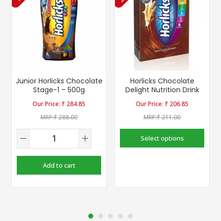
Junior Horlicks Chocolate
Horlicks Chocolate
Stage-1 – 500g
Delight Nutrition Drink
₹
284.85
₹
206.85
₹
288.00
₹
211.00
Select options
Add to cart