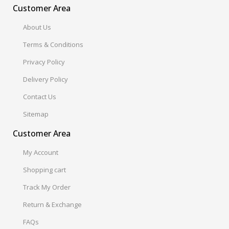
Customer Area
About Us
Terms & Conditions
Privacy Policy
Delivery Policy
Contact Us
Sitemap
Customer Area
My Account
Shopping cart
Track My Order
Return & Exchange
FAQs