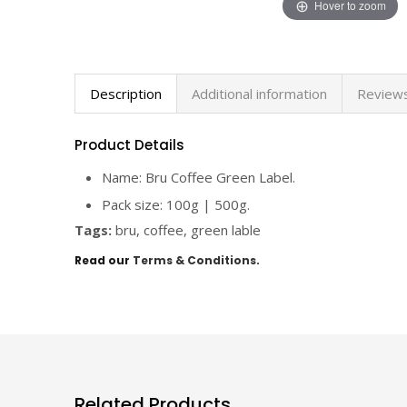
Hover to zoom
Description
Additional information
Reviews
Product Details
Name: Bru Coffee Green Label.
Pack size: 100g | 500g.
Tags:
bru, coffee, green lable
Read our
Terms & Conditions
.
Related Products