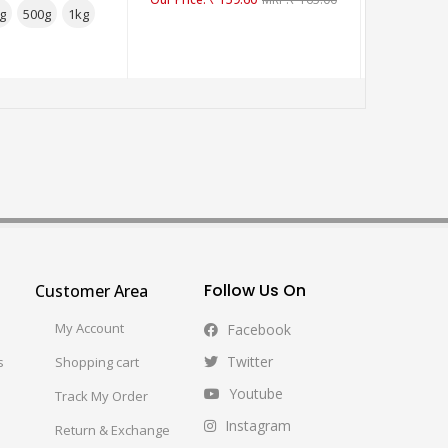
g
500g
1kg
2
Follow Us On
Customer Area
My Account
Facebook
Twitter
s
Shopping cart
Youtube
Track My Order
Instagram
Return & Exchange