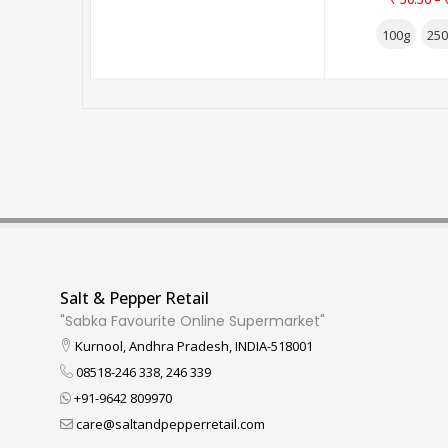
100g
250
Salt & Pepper Retail
"Sabka Favourite Online Supermarket"
Kurnool, Andhra Pradesh, INDIA-518001
08518-246 338, 246 339
+91-9642 809970
care@saltandpepperretail.com