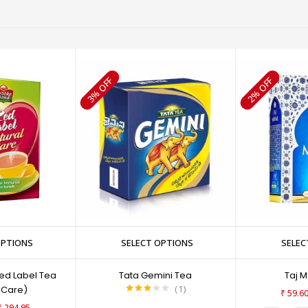
3% OFF
2% OFF
OPTIONS
SELECT OPTIONS
SELEC
ed Label Tea
Tata Gemini Tea
Taj 
1
 Care)
₹
59.6
Rated
₹
294.95