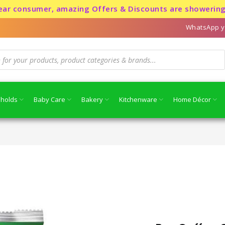
nsumer, amazing Offers & Discounts are showering for a 
WhatsApp y
holds
Baby Care
Bakery
Kitchenware
Home Décor