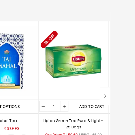
65% OFF
3% OFF
T OPTIONS
ADD TO CART
SE
Mahal Tea
Lipton Green Tea Pure & Light –
3 R
25 Bags
–
0
₹
589.90
₹
15
₹
159.60
₹
165.00