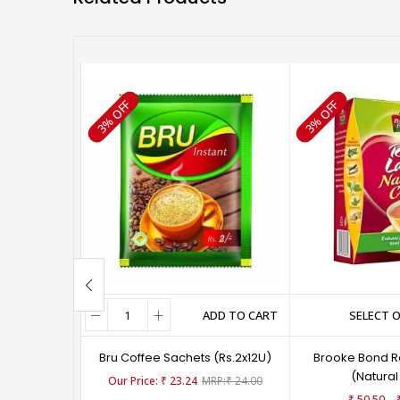
3% OFF
3% OFF
ADD TO CART
SELECT 
Bru Coffee Sachets (Rs.2x12U)
Brooke Bond R
(Natural
₹
23.24
₹
24.00
–
₹
50.50