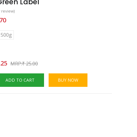
Green Label
 review)
70
500g
.25
₹
25.00
ADD TO CART
BUY NOW