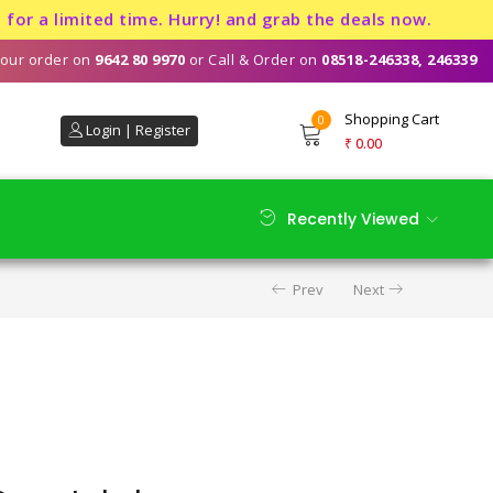
limited time. Hurry! and grab the deals now.
our order on
9642 80 9970
or Call & Order on
08518-246338, 246339
Shopping Cart
0
Login | Register
₹
0.00
Recently Viewed
Prev
Next