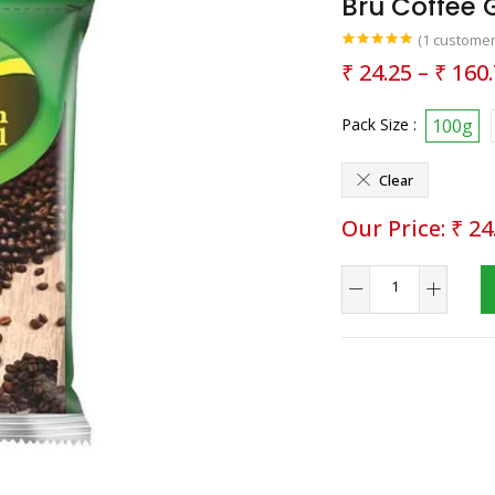
Bru Coffee 
(
1
customer
Rated
1
5.00
₹
24.25
–
₹
160.
out of 5
based on
customer
rating
Pack Size :
100g
Clear
₹
24