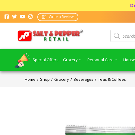
Dear co
Write a Review
Special Offers
Grocery
Personal Care
House
Home
Shop
Grocery
Beverages
Teas & Coffees