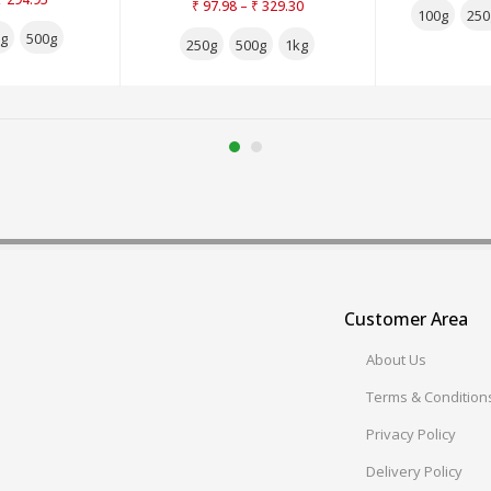
–
₹
97.98
₹
329.30
3.00
out
100g
250
of 5
g
500g
250g
500g
1kg
Customer Area
About Us
Terms & Condition
Privacy Policy
Delivery Policy