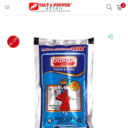
0
LOGIN
REGISTER
Enter your username and password to login.
4% OFF
Remember me
Lost password?
OR
Login With OTP