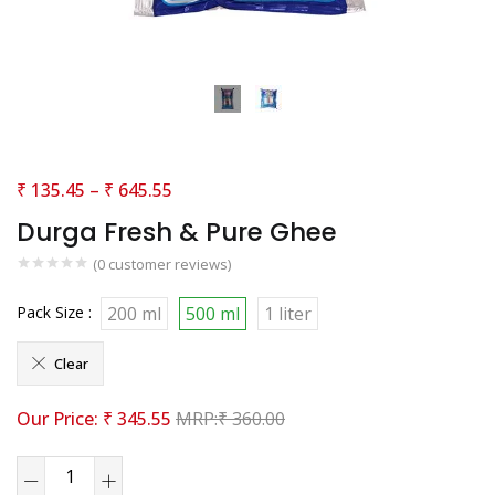
₹
135.45
–
₹
645.55
Durga Fresh & Pure Ghee
(
0
customer reviews)
Pack Size :
200 ml
500 ml
1 liter
Clear
₹
345.55
₹
360.00