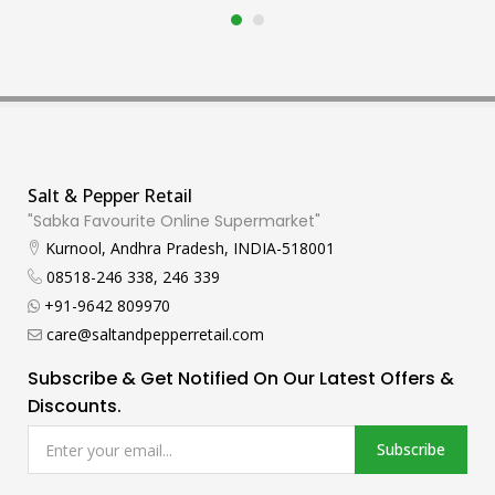
Salt & Pepper Retail
"Sabka Favourite Online Supermarket"
Kurnool, Andhra Pradesh, INDIA-518001
08518-246 338, 246 339
+91-9642 809970
care@saltandpepperretail.com
Subscribe & Get Notified On Our Latest Offers &
Discounts.
Subscribe