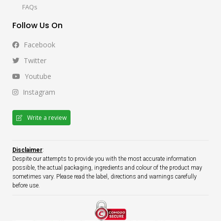
FAQs
Follow Us On
Facebook
Twitter
Youtube
Instagram
Write a review
Disclaimer
:
Despite our attempts to provide you with the most accurate information
possible, the actual packaging, ingredients and colour of the product may
sometimes vary. Please read the label, directions and warnings carefully
before use.