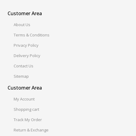
Customer Area
About Us
Terms & Conditions
Privacy Policy
Delivery Policy
Contact Us
Sitemap
Customer Area
My Account
Shopping cart
Track My Order
Return & Exchange