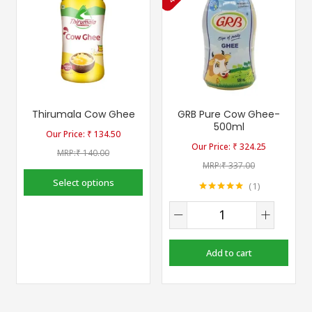
Thirumala Cow Ghee
GRB Pure Cow Ghee-
500ml
₹
134.50
₹
324.25
₹
140.00
₹
337.00
Select options
1
Rated
5.00
out of 5
Add to cart