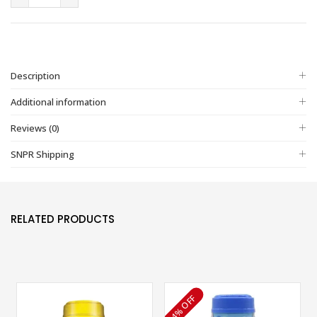
Description
Additional information
Reviews (0)
SNPR Shipping
RELATED PRODUCTS
4% OFF