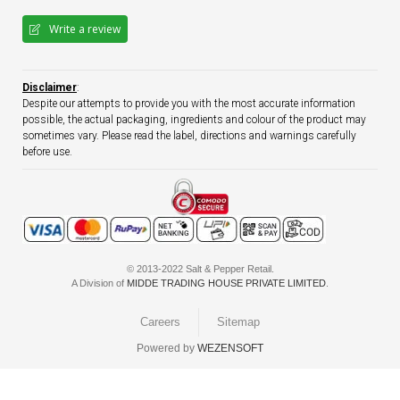
Write a review
Disclaimer
:
Despite our attempts to provide you with the most accurate information
possible, the actual packaging, ingredients and colour of the product may
sometimes vary. Please read the label, directions and warnings carefully
before use.
© 2013-2022 Salt & Pepper Retail.
A Division of
MIDDE TRADING HOUSE PRIVATE LIMITED
.
Careers
Sitemap
Powered by
WEZENSOFT