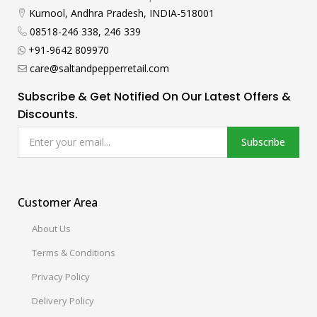
Kurnool, Andhra Pradesh, INDIA-518001
08518-246 338, 246 339
+91-9642 809970
care@saltandpepperretail.com
Subscribe & Get Notified On Our Latest Offers &
Discounts.
Subscribe
Customer Area
About Us
Terms & Conditions
Privacy Policy
Delivery Policy