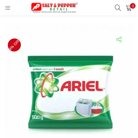
0
LOGIN
REGISTER
Enter your username and password to login.
4% OFF
Remember me
Lost password?
OR
Login With OTP