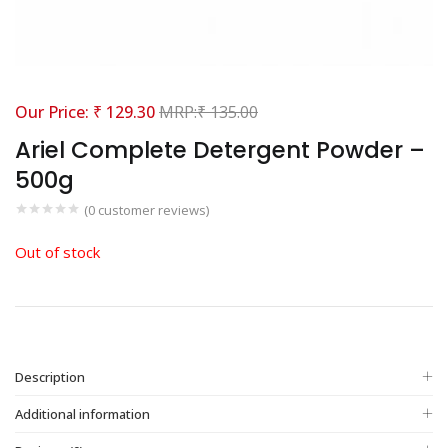
₹
129.30
₹
135.00
Ariel Complete Detergent Powder –
500g
(
0
customer reviews)
Out of stock
Description
Additional information