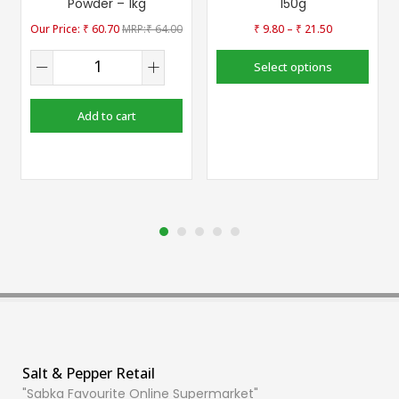
Powder – 1kg
150g
–
₹
60.70
₹
64.00
₹
9.80
₹
21.50
Select options
Add to cart
Salt & Pepper Retail
"Sabka Favourite Online Supermarket"