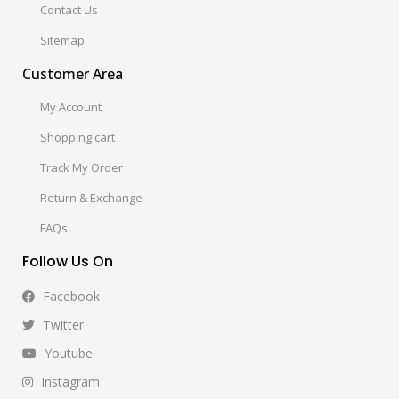
Contact Us
Sitemap
Customer Area
My Account
Shopping cart
Track My Order
Return & Exchange
FAQs
Follow Us On
Facebook
Twitter
Youtube
Instagram