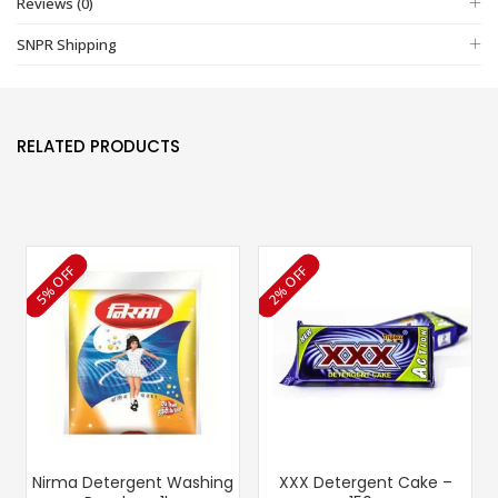
Reviews (0)
SNPR Shipping
RELATED PRODUCTS
5% OFF
2% OFF
Nirma Detergent Washing
XXX Detergent Cake –