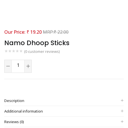
₹
19.20
₹
22.00
Namo Dhoop Sticks
(
0
customer reviews)
Description
Additional information
Reviews (0)