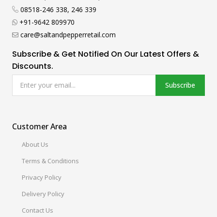
08518-246 338, 246 339
+91-9642 809970
care@saltandpepperretail.com
Subscribe & Get Notified On Our Latest Offers &
Discounts.
Subscribe
Customer Area
About Us
Terms & Conditions
Privacy Policy
Delivery Policy
Contact Us