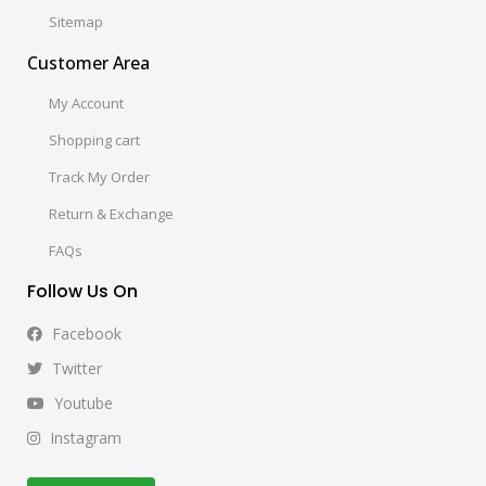
Sitemap
Customer Area
My Account
Shopping cart
Track My Order
Return & Exchange
FAQs
Follow Us On
Facebook
Twitter
Youtube
Instagram