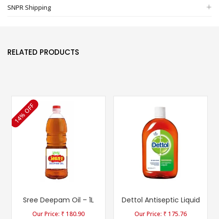
SNPR Shipping
RELATED PRODUCTS
14% OFF
Sree Deepam Oil – 1L
Dettol Antiseptic Liquid
₹
180.90
₹
175.76