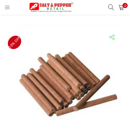
0
LOGIN
REGISTER
Enter your username and password to login.
13% OFF
Remember me
Lost password?
OR
Login With OTP