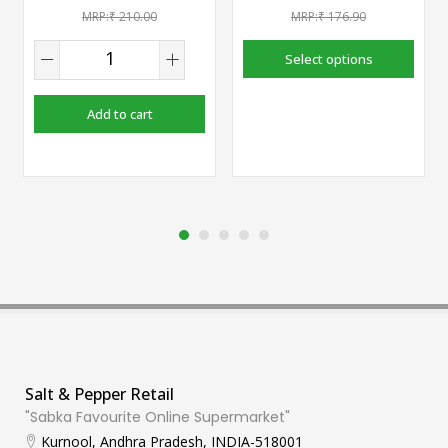
₹
210.00
₹
176.90
Select options
Add to cart
Salt & Pepper Retail
"Sabka Favourite Online Supermarket"
Kurnool, Andhra Pradesh, INDIA-518001