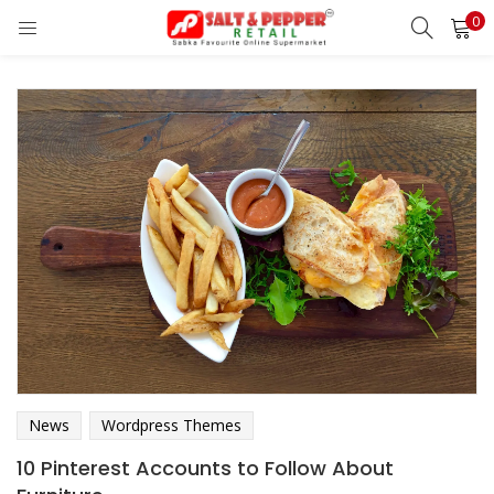
0
LOGIN
REGISTER
Enter your username and password to login.
Remember me
Lost password?
OR
News
Wordpress Themes
10 Pinterest Accounts to Follow About
Login With OTP