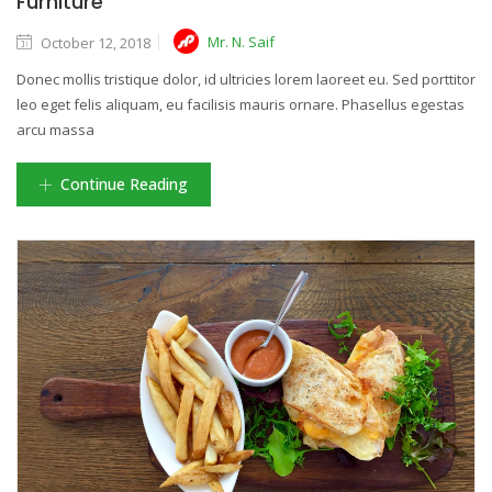
Furniture
Mr. N. Saif
October 12, 2018
Donec mollis tristique dolor, id ultricies lorem laoreet eu. Sed porttitor
leo eget felis aliquam, eu facilisis mauris ornare. Phasellus egestas
arcu massa
Continue Reading