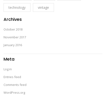
technology
vintage
Archives
October 2018
November 2017
January 2016
Meta
Log in
Entries feed
Comments feed
WordPress.org