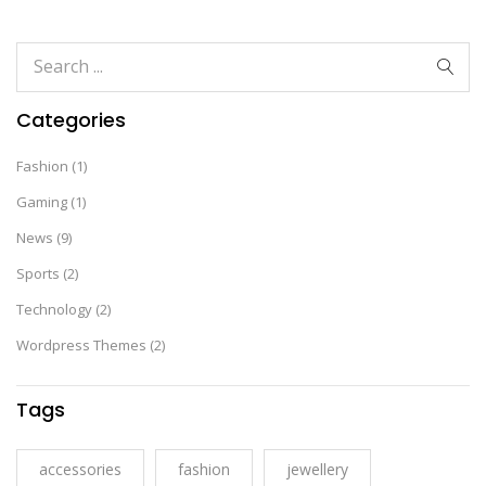
Categories
Fashion
(1)
Gaming
(1)
News
(9)
Sports
(2)
Technology
(2)
Wordpress Themes
(2)
Tags
accessories
fashion
jewellery