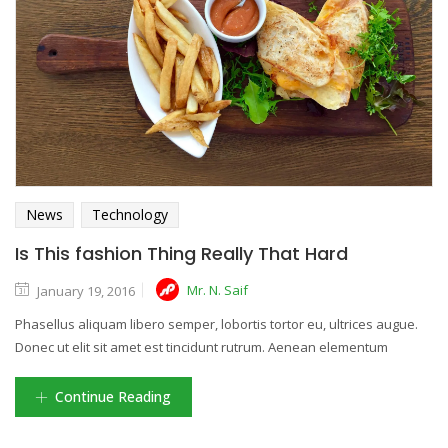
News
Technology
Is This fashion Thing Really That Hard
Mr. N. Saif
January 19, 2016
Phasellus aliquam libero semper, lobortis tortor eu, ultrices augue.
Donec ut elit sit amet est tincidunt rutrum. Aenean elementum
Continue Reading