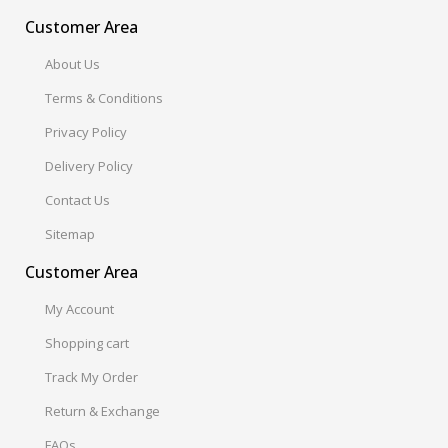
Customer Area
About Us
Terms & Conditions
Privacy Policy
Delivery Policy
Contact Us
Sitemap
Customer Area
My Account
Shopping cart
Track My Order
Return & Exchange
FAQs