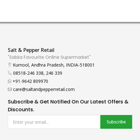
Salt & Pepper Retail
"Sabka Favourite Online Supermarket"
Kurnool, Andhra Pradesh, INDIA-518001
08518-246 338, 246 339
+91-9642 809970
care@saltandpepperretail.com
Subscribe & Get Notified On Our Latest Offers &
Discounts.
Subscribe