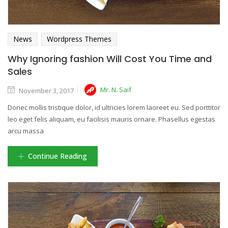
News
Wordpress Themes
Why Ignoring fashion Will Cost You Time and
Sales
Mr. N. Saif
November 3, 2017
Donec mollis tristique dolor, id ultricies lorem laoreet eu. Sed porttitor
leo eget felis aliquam, eu facilisis mauris ornare. Phasellus egestas
arcu massa
Continue Reading