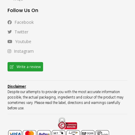
Follow Us On
Facebook
Twitter
Youtube
Instagram
Write a review
Disclaimer
:
Despite our attempts to provide you with the most accurate information
possible, the actual packaging, ingredients and colour of the product may
sometimes vary. Please read the label, directions and warnings carefully
before use.