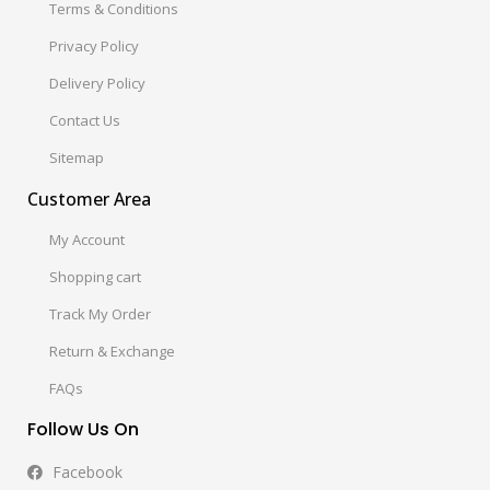
Terms & Conditions
Privacy Policy
Delivery Policy
Contact Us
Sitemap
Customer Area
My Account
Shopping cart
Track My Order
Return & Exchange
FAQs
Follow Us On
Facebook