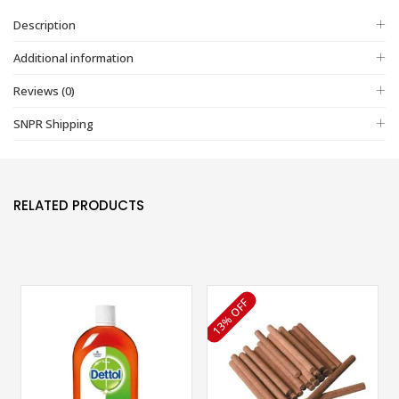
Description
Additional information
Reviews (0)
SNPR Shipping
RELATED PRODUCTS
13% OFF