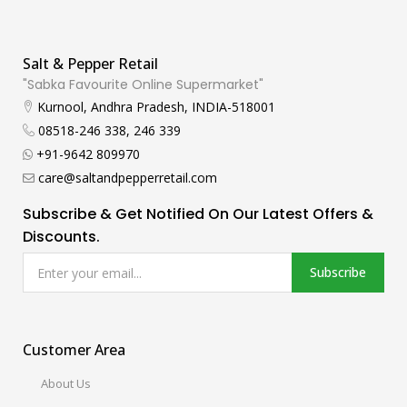
Salt & Pepper Retail
"Sabka Favourite Online Supermarket"
Kurnool, Andhra Pradesh, INDIA-518001
08518-246 338, 246 339
+91-9642 809970
care@saltandpepperretail.com
Subscribe & Get Notified On Our Latest Offers &
Discounts.
Subscribe
Customer Area
About Us