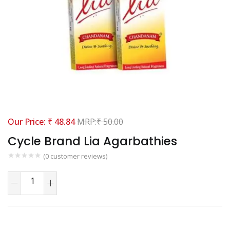
₹
48.84
₹
50.00
Cycle Brand Lia Agarbathies
(
0
customer reviews)