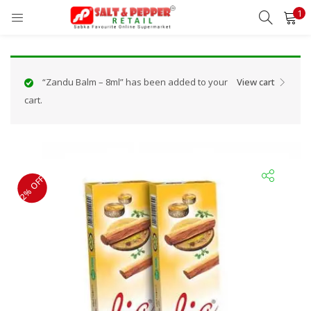
1
LOGIN
REGISTER
Enter your username and password to login.
“Zandu Balm – 8ml” has been added to your
View cart
cart.
Remember me
2% OFF
Lost password?
OR
Login With OTP