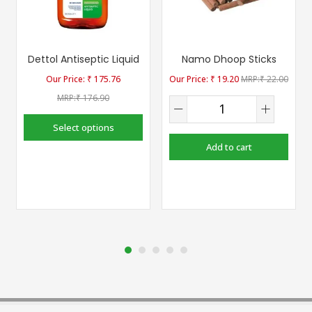
Dettol Antiseptic Liquid
Namo Dhoop Sticks
₹
175.76
₹
19.20
₹
22.00
₹
176.90
Select options
Add to cart