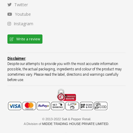
Twitter
Youtube
Instagram
Write a review
Disclaimer
:
Despite our attempts to provide you with the most accurate information
possible, the actual packaging, ingredients and colour of the product may
sometimes vary. Please read the label, directions and warnings carefully
before use.
© 2013-2022 Salt & Pepper Retail.
A Division of
MIDDE TRADING HOUSE PRIVATE LIMITED
.